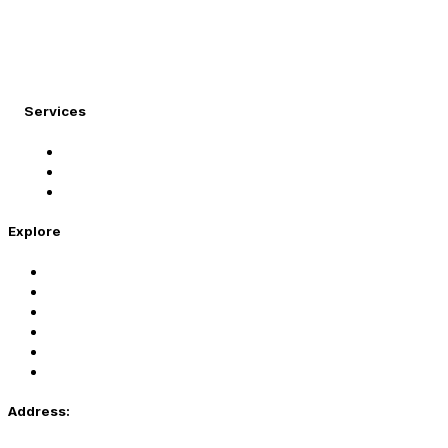
At Migration Expert, we specialize in turning your
international dreams into reality.
Services
Student Visa
Immigration Visa
Tourist Visa
Explore
Home
Services
About Us
Coaching
Contact Us
Privacy Policy
Address: