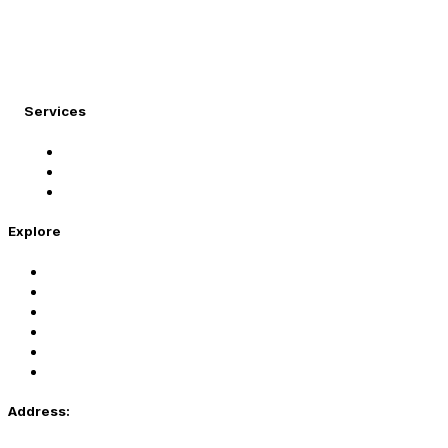
At Migration Expert, we specialize in turning your
international dreams into reality.
Services
Student Visa
Immigration Visa
Tourist Visa
Explore
Home
Services
About Us
Coaching
Contact Us
Privacy Policy
Address: