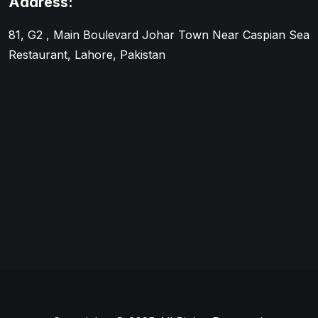
Address:
81, G2 , Main Boulevard Johar Town Near Caspian Sea
Restaurant, Lahore, Pakistan