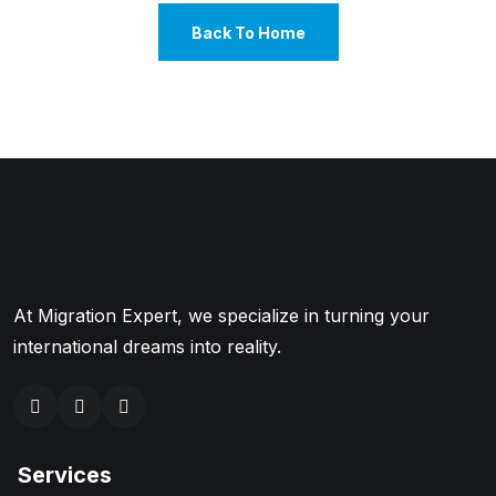
Back To Home
At Migration Expert, we specialize in turning your
international dreams into reality.
Services