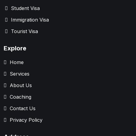
Student Visa
Immigration Visa
Tourist Visa
Explore
Home
Services
About Us
Coaching
Contact Us
Privacy Policy