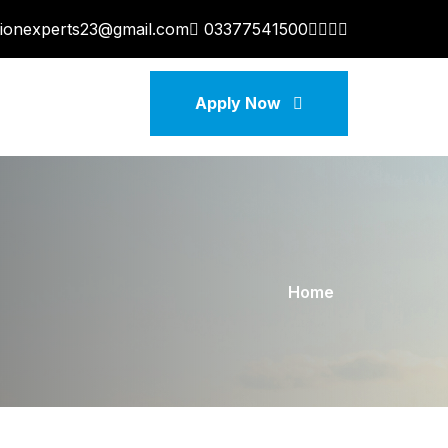
tionexperts23@gmail.com
03377541500
Apply Now
Home