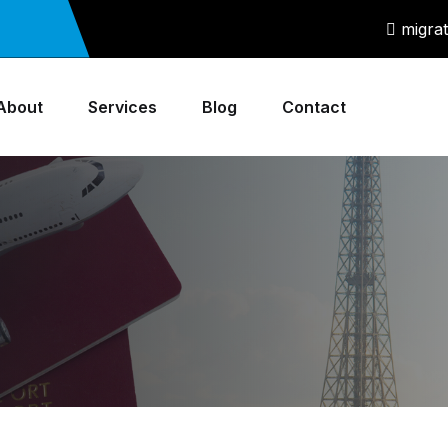
migra
About
Services
Blog
Contact