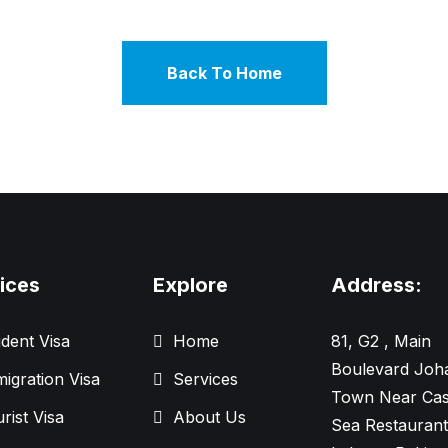
Back To Home
ices
Explore
Address:
dent Visa
Home
81, G2 , Main
Boulevard Joh
igration Visa
Services
Town Near Cas
rist Visa
About Us
Sea Restaurant