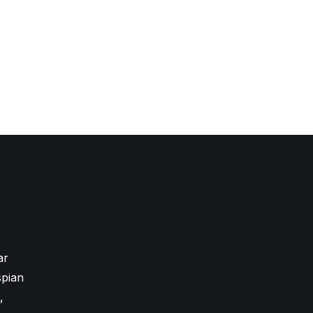
ar
pian
,