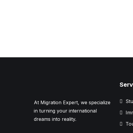
Serv
Stu
At Migration Expert, we specialize
in turning your international
Imm
dreams into reality.
Tou