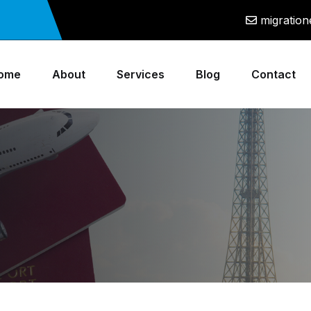
migratio
ome
About
Services
Blog
Contact