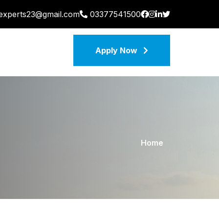
nexperts23@gmail.com
03377541500
Apply Now
Home