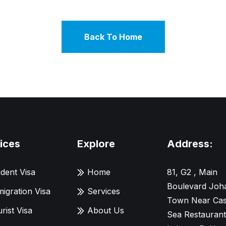
Back To Home
ices
Explore
Address:
dent Visa
Home
81, G2 , Main
Boulevard Joh
igration Visa
Services
Town Near Cas
rist Visa
About Us
Sea Restaurant