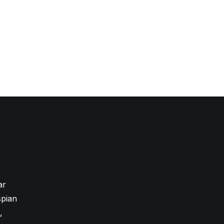
ar
pian
,