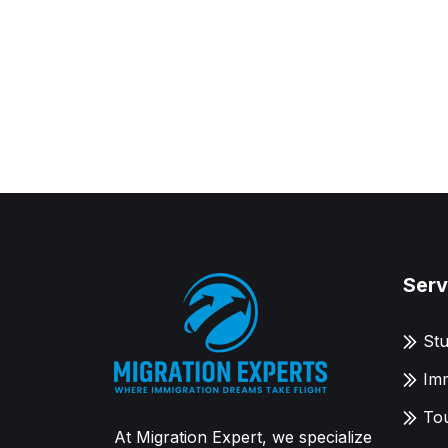
Serv
Stu
Imm
Tou
At Migration Expert, we specialize