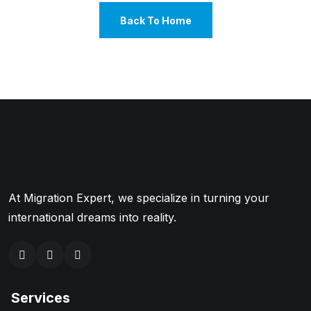
Back To Home
At Migration Expert, we specialize in turning your
international dreams into reality.
Services