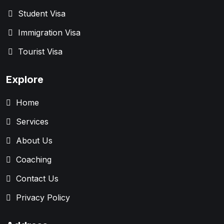
Student Visa
Immigration Visa
Tourist Visa
Explore
Home
Services
About Us
Coaching
Contact Us
Privacy Policy