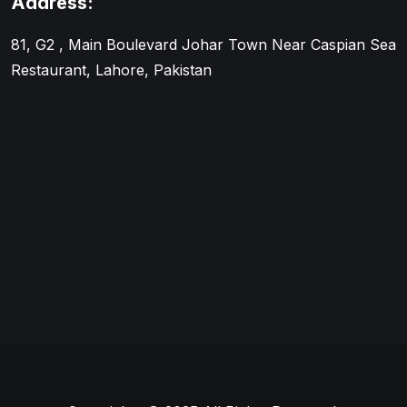
Address:
81, G2 , Main Boulevard Johar Town Near Caspian Sea
Restaurant, Lahore, Pakistan