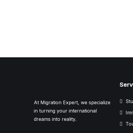
Serv
Stu
At Migration Expert, we specialize
in turning your international
Imm
dreams into reality.
Tou