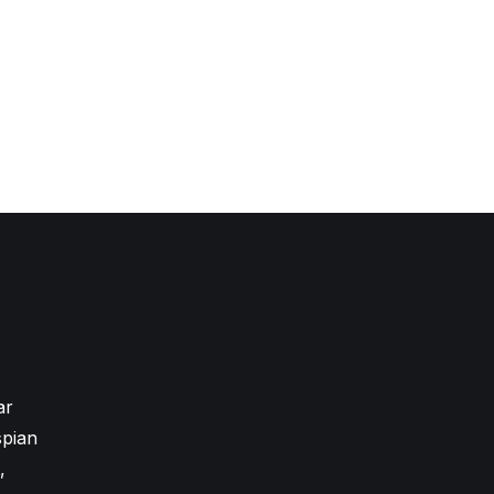
ar
pian
,