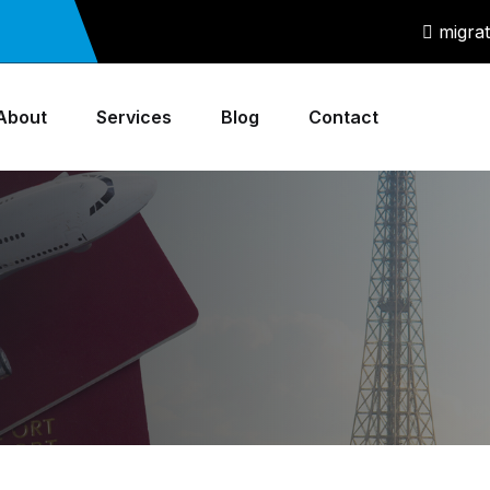
migra
About
Services
Blog
Contact