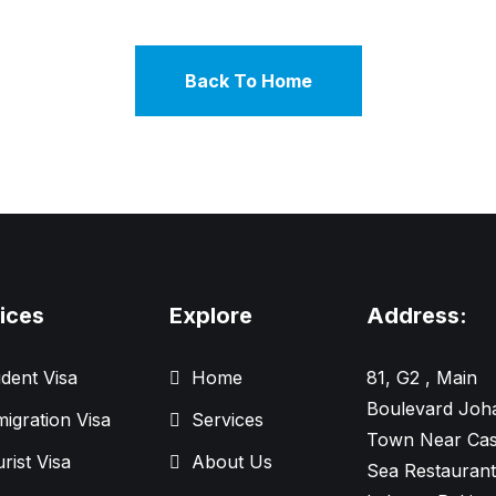
Back To Home
ices
Explore
Address:
dent Visa
Home
81, G2 , Main
Boulevard Joh
igration Visa
Services
Town Near Cas
rist Visa
About Us
Sea Restaurant