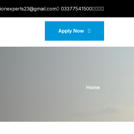
tionexperts23@gmail.com
03377541500
Apply Now
Home