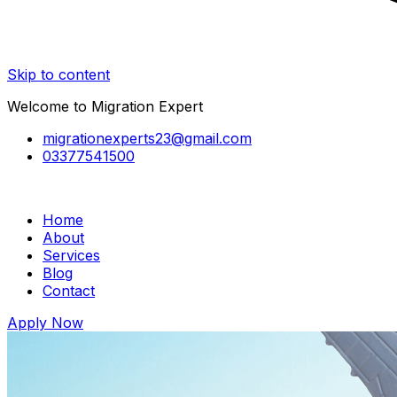
Skip to content
Welcome to Migration Expert
migrationexperts23@gmail.com
03377541500
Home
About
Services
Blog
Contact
Apply Now