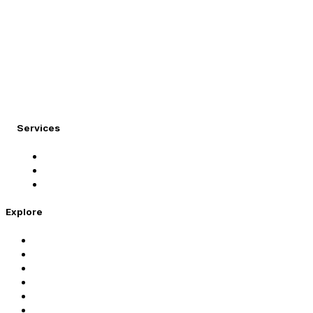
At Migration Expert, we specialize in turning your internati
Services
Student Visa
Immigration Visa
Tourist Visa
Explore
Home
Services
About Us
Coaching
Contact Us
Privacy Policy