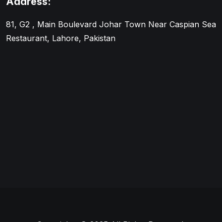
Address:
81, G2 , Main Boulevard Johar Town Near Caspian Sea
Restaurant, Lahore, Pakistan