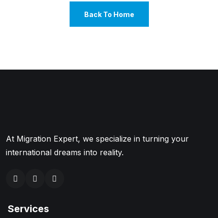
Back To Home
At Migration Expert, we specialize in turning your
international dreams into reality.
Services