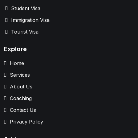
Student Visa
Immigration Visa
Tourist Visa
Explore
Home
Services
About Us
Coaching
Contact Us
Privacy Policy