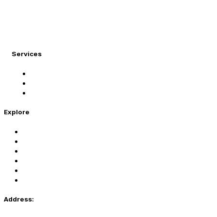
At Migration Expert, we specialize in turning your
international dreams into reality.
Services
Student Visa
Immigration Visa
Tourist Visa
Explore
Home
Services
About Us
Coaching
Contact Us
Privacy Policy
Address: