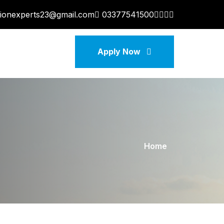
tionexperts23@gmail.com
03377541500
Apply Now
Home