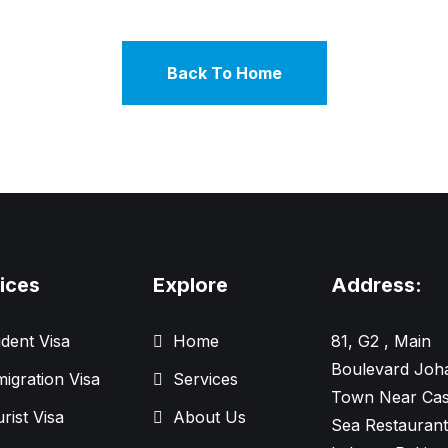
Back To Home
ices
Explore
Address:
dent Visa
Home
81, G2 , Main
Boulevard Joh
igration Visa
Services
Town Near Cas
rist Visa
About Us
Sea Restaurant