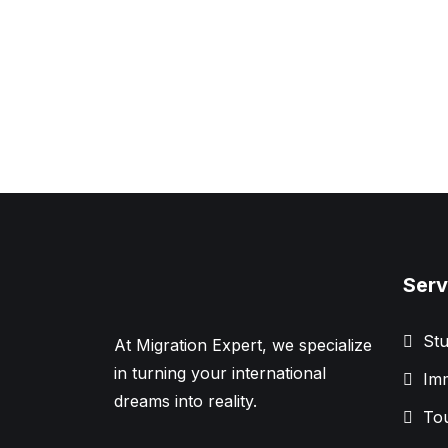
Serv
Stu
At Migration Expert, we specialize
in turning your international
Imm
dreams into reality.
Tou