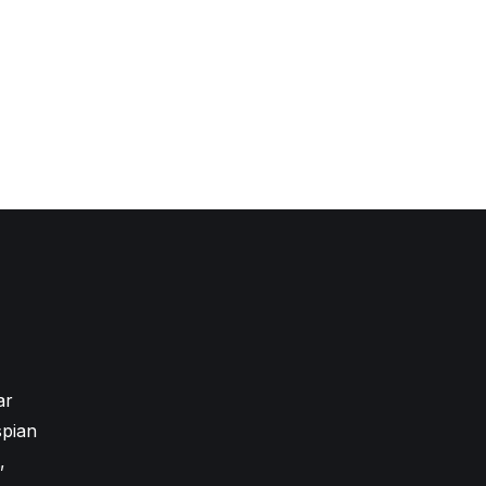
ar
pian
,