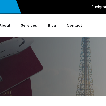
migra
About
Services
Blog
Contact