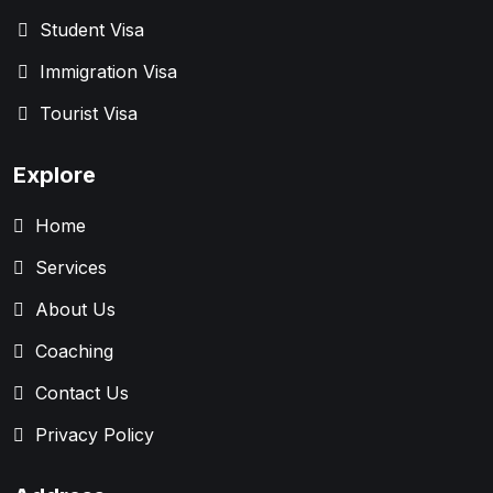
Student Visa
Immigration Visa
Tourist Visa
Explore
Home
Services
About Us
Coaching
Contact Us
Privacy Policy