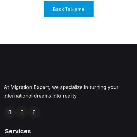
Back To Home
At Migration Expert, we specialize in turning your
international dreams into reality.
Services