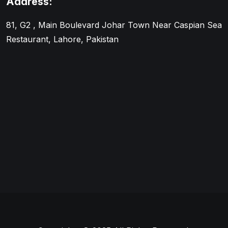
Address:
81, G2 , Main Boulevard Johar Town Near Caspian Sea
Restaurant, Lahore, Pakistan