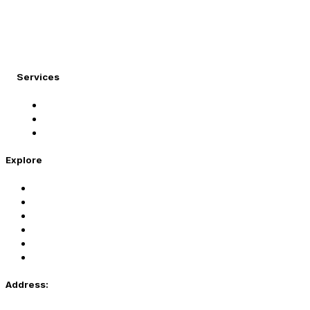
At Migration Expert, we specialize in turning your
international dreams into reality.
Services
Student Visa
Immigration Visa
Tourist Visa
Explore
Home
Services
About Us
Coaching
Contact Us
Privacy Policy
Address: