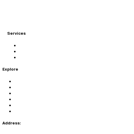
At Migration Expert, we specialize in turning your
international dreams into reality.
Services
Student Visa
Immigration Visa
Tourist Visa
Explore
Home
Services
About Us
Coaching
Contact Us
Privacy Policy
Address: