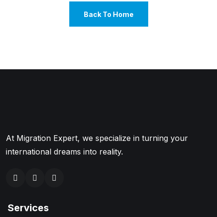
Back To Home
At Migration Expert, we specialize in turning your
international dreams into reality.
Services