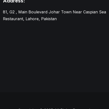
Address:
81, G2 , Main Boulevard Johar Town Near Caspian Sea
Restaurant, Lahore, Pakistan