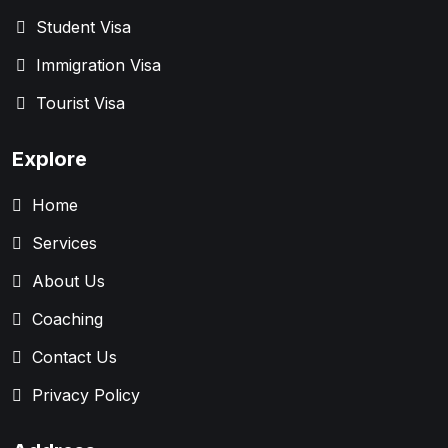
Student Visa
Immigration Visa
Tourist Visa
Explore
Home
Services
About Us
Coaching
Contact Us
Privacy Policy