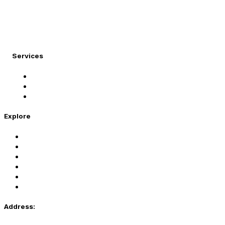
At Migration Expert, we specialize in turning your
international dreams into reality.
Services
Student Visa
Immigration Visa
Tourist Visa
Explore
Home
Services
About Us
Coaching
Contact Us
Privacy Policy
Address: