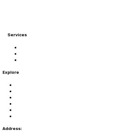
At Migration Expert, we specialize in turning your
international dreams into reality.
Services
Student Visa
Immigration Visa
Tourist Visa
Explore
Home
Services
About Us
Coaching
Contact Us
Privacy Policy
Address: