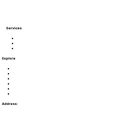
At Migration Expert, we specialize in turning your
international dreams into reality.
Services
Student Visa
Immigration Visa
Tourist Visa
Explore
Home
Services
About Us
Coaching
Contact Us
Privacy Policy
Address: