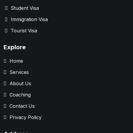
Student Visa
Immigration Visa
Tourist Visa
Explore
Home
Services
About Us
Coaching
Contact Us
Privacy Policy