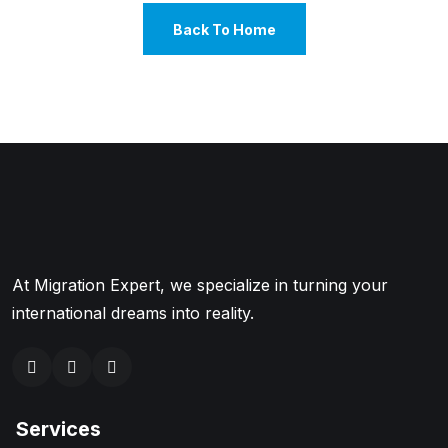
Back To Home
At Migration Expert, we specialize in turning your
international dreams into reality.
Services