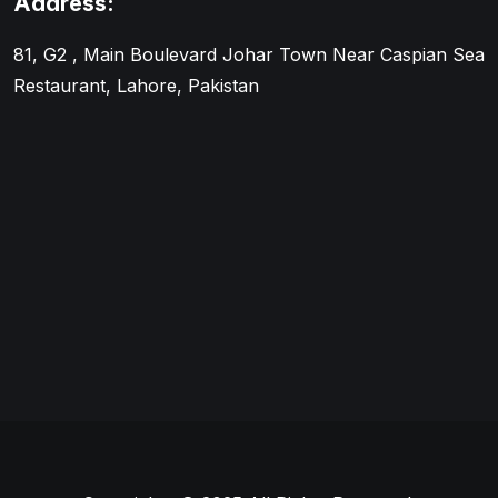
Address:
81, G2 , Main Boulevard Johar Town Near Caspian Sea
Restaurant, Lahore, Pakistan