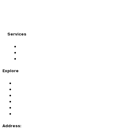
At Migration Expert, we specialize in turning your
international dreams into reality.
Services
Student Visa
Immigration Visa
Tourist Visa
Explore
Home
Services
About Us
Coaching
Contact Us
Privacy Policy
Address: