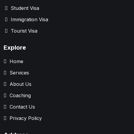
Student Visa
Immigration Visa
Tourist Visa
Explore
Home
Services
About Us
Coaching
Contact Us
Privacy Policy