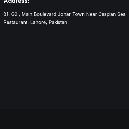
Address:
81, G2 , Main Boulevard Johar Town Near Caspian Sea
Restaurant, Lahore, Pakistan