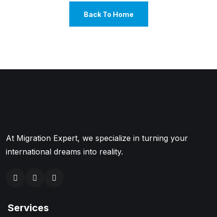
Back To Home
At Migration Expert, we specialize in turning your
international dreams into reality.
Services