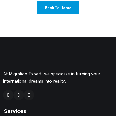
Back To Home
At Migration Expert, we specialize in turning your
international dreams into reality.
Services