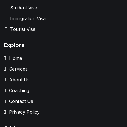
Student Visa
Immigration Visa
Tourist Visa
Explore
Home
Services
About Us
Coaching
Contact Us
Privacy Policy