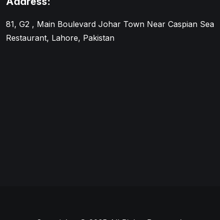
Address:
81, G2 , Main Boulevard Johar Town Near Caspian Sea
Restaurant, Lahore, Pakistan