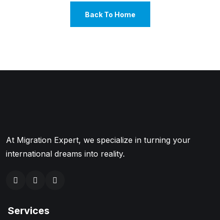
Back To Home
At Migration Expert, we specialize in turning your
international dreams into reality.
Services