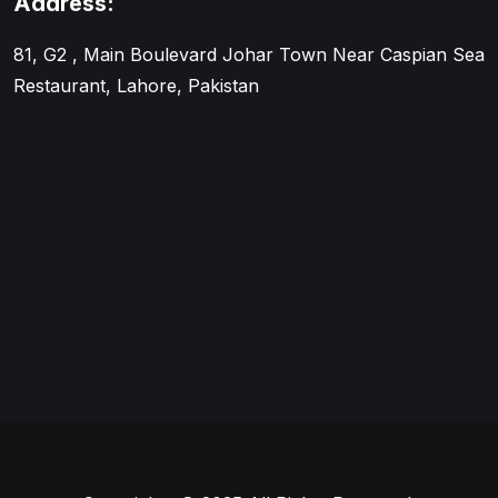
Address:
81, G2 , Main Boulevard Johar Town Near Caspian Sea
Restaurant, Lahore, Pakistan