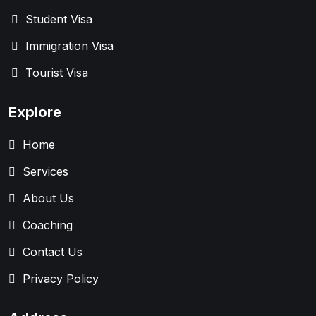
Student Visa
Immigration Visa
Tourist Visa
Explore
Home
Services
About Us
Coaching
Contact Us
Privacy Policy