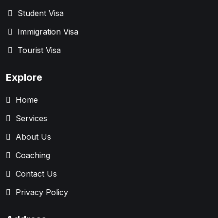
Student Visa
Immigration Visa
Tourist Visa
Explore
Home
Services
About Us
Coaching
Contact Us
Privacy Policy