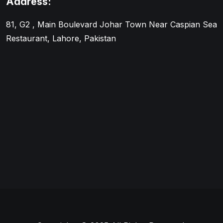
Address:
81, G2 , Main Boulevard Johar Town Near Caspian Sea
Restaurant, Lahore, Pakistan