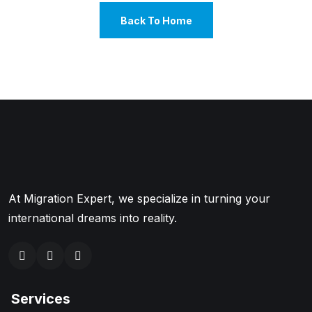
Back To Home
At Migration Expert, we specialize in turning your
international dreams into reality.
Services