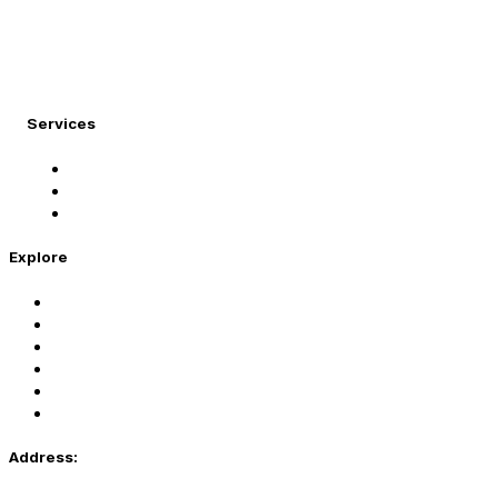
At Migration Expert, we specialize in turning your
international dreams into reality.
Services
Student Visa
Immigration Visa
Tourist Visa
Explore
Home
Services
About Us
Coaching
Contact Us
Privacy Policy
Address: