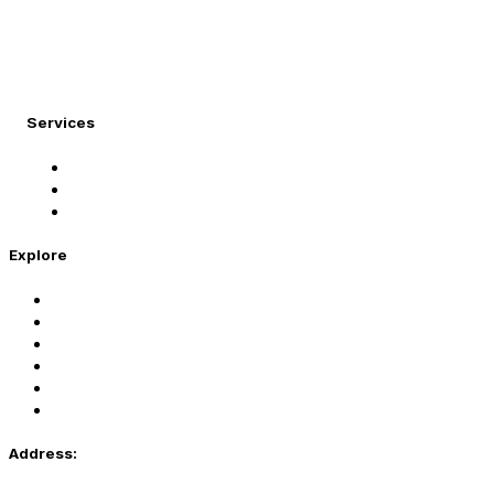
At Migration Expert, we specialize in turning your
international dreams into reality.
Services
Student Visa
Immigration Visa
Tourist Visa
Explore
Home
Services
About Us
Coaching
Contact Us
Privacy Policy
Address: