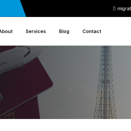
migra
About
Services
Blog
Contact