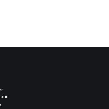
ar
pian
,