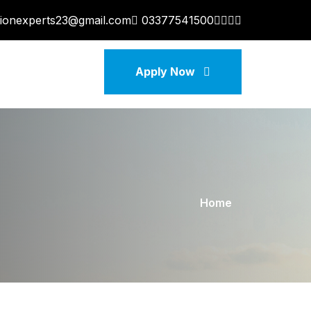
tionexperts23@gmail.com
03377541500
Apply Now
Home