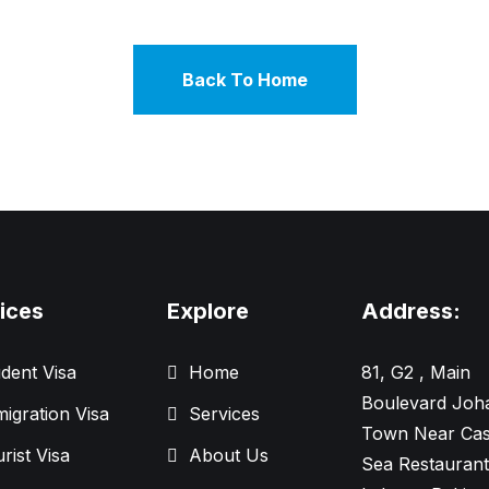
Back To Home
ices
Explore
Address:
dent Visa
Home
81, G2 , Main
Boulevard Joh
igration Visa
Services
Town Near Cas
rist Visa
About Us
Sea Restaurant