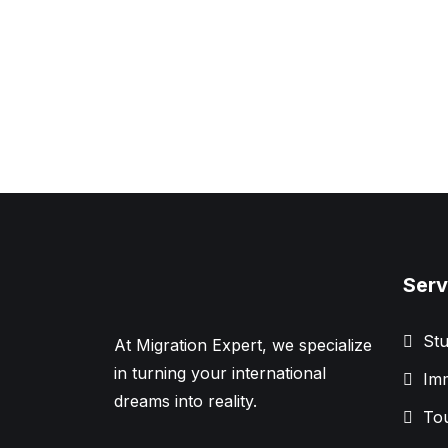
Serv
Stu
At Migration Expert, we specialize
in turning your international
Imm
dreams into reality.
Tou