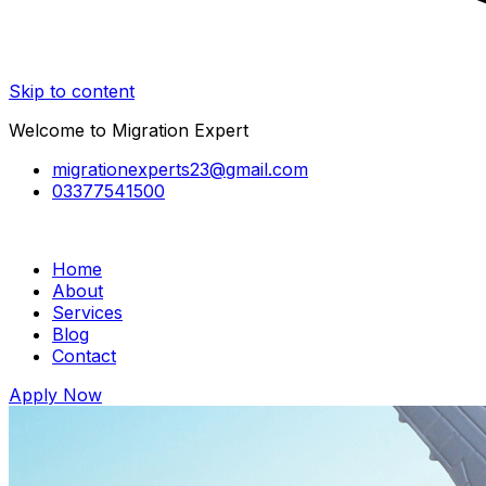
Skip to content
Welcome to Migration Expert
migrationexperts23@gmail.com
03377541500
Home
About
Services
Blog
Contact
Apply Now