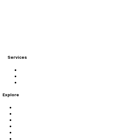
At Migration Expert, we specialize in turning your internati
Services
Student Visa
Immigration Visa
Tourist Visa
Explore
Home
Services
About Us
Coaching
Contact Us
Privacy Policy