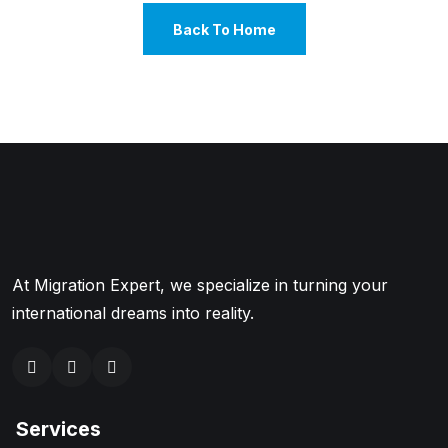
Back To Home
At Migration Expert, we specialize in turning your
international dreams into reality.
Services