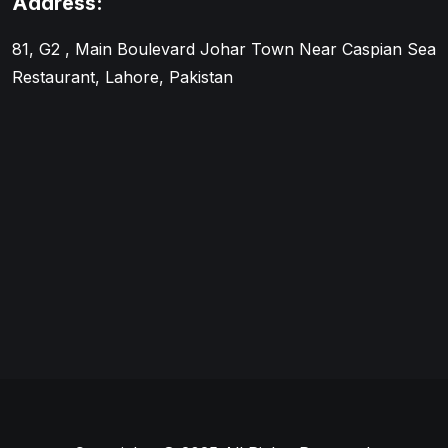
Address:
81, G2 , Main Boulevard Johar Town Near Caspian Sea
Restaurant, Lahore, Pakistan