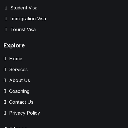
Student Visa
Immigration Visa
Tourist Visa
Explore
Home
Services
About Us
Coaching
Contact Us
Privacy Policy