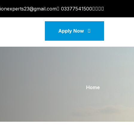
tionexperts23@gmail.com
03377541500
Apply Now
Home