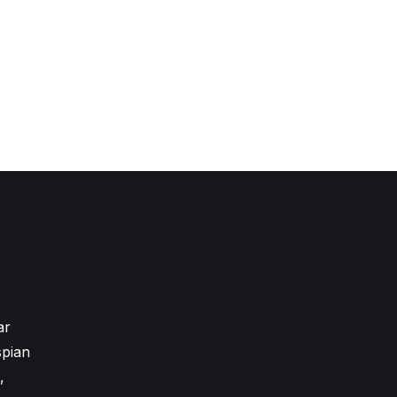
ar
pian
,