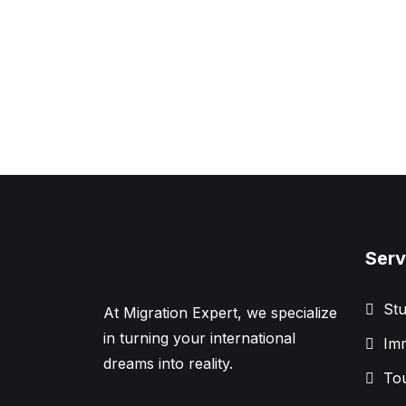
Serv
Stu
At Migration Expert, we specialize
in turning your international
Imm
dreams into reality.
Tou