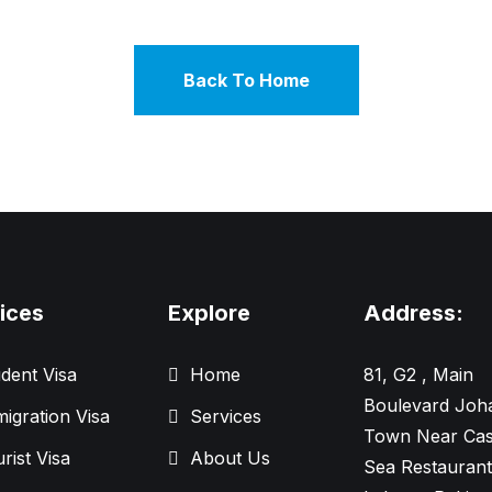
Back To Home
ices
Explore
Address:
dent Visa
Home
81, G2 , Main
Boulevard Joh
igration Visa
Services
Town Near Cas
rist Visa
About Us
Sea Restaurant