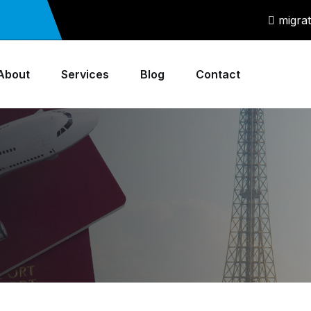
migra
About
Services
Blog
Contact