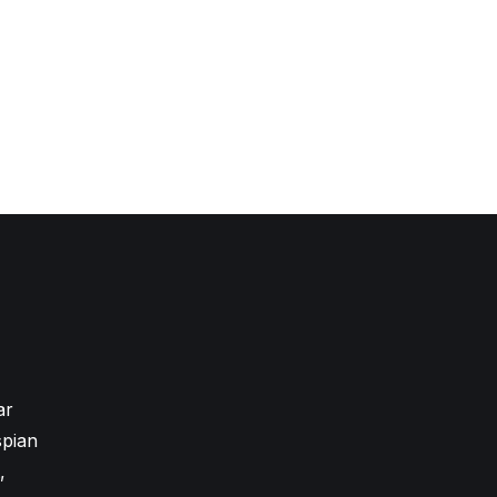
ar
pian
,