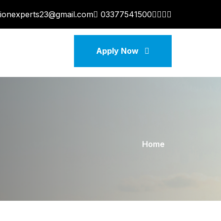
tionexperts23@gmail.com
03377541500
Apply Now
Home