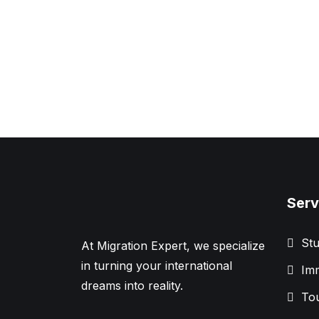
Serv
Stu
At Migration Expert, we specialize
in turning your international
Imm
dreams into reality.
Tou