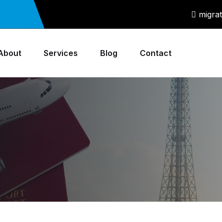
migra
About
Services
Blog
Contact