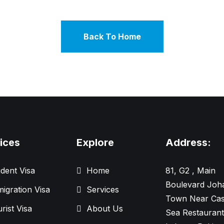
Back To Home
ices
Explore
Address:
dent Visa
Home
81, G2 , Main
Boulevard Joh
igration Visa
Services
Town Near Cas
rist Visa
About Us
Sea Restaurant