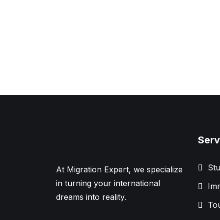
Serv
Stu
At Migration Expert, we specialize
in turning your international
Imm
dreams into reality.
Tou