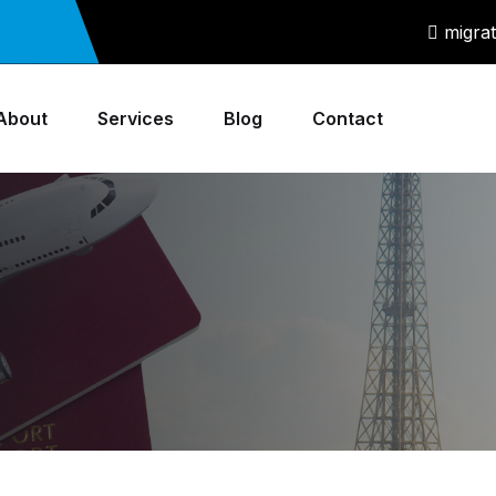
migra
About
Services
Blog
Contact