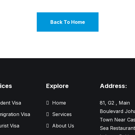
Back To Home
ices
Explore
Address:
dent Visa
Home
81, G2 , Main
Boulevard Joh
igration Visa
Services
Town Near Cas
rist Visa
About Us
Sea Restaurant