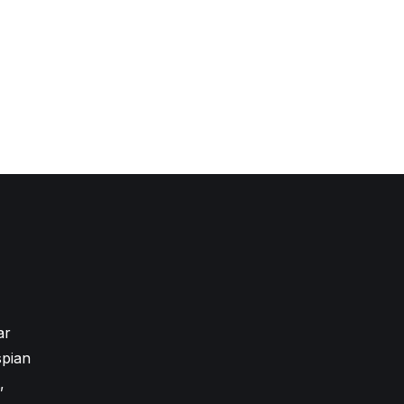
ar
pian
,