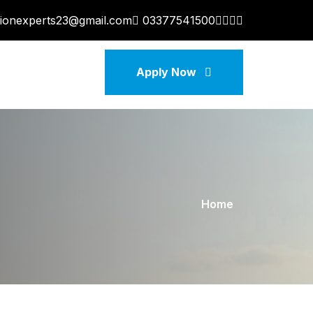
tionexperts23@gmail.com
03377541500
Apply Now
Home