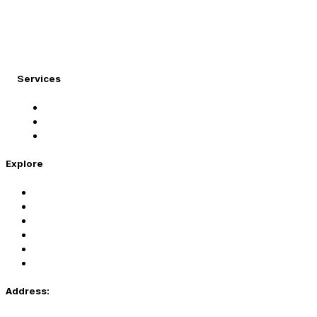
At Migration Expert, we specialize in turning your
international dreams into reality.
Services
Student Visa
Immigration Visa
Tourist Visa
Explore
Home
Services
About Us
Coaching
Contact Us
Privacy Policy
Address: