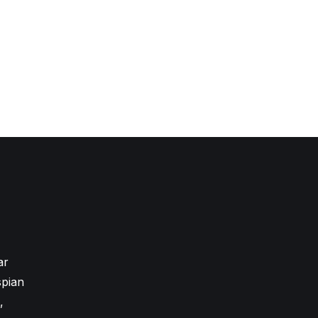
ar
pian
,