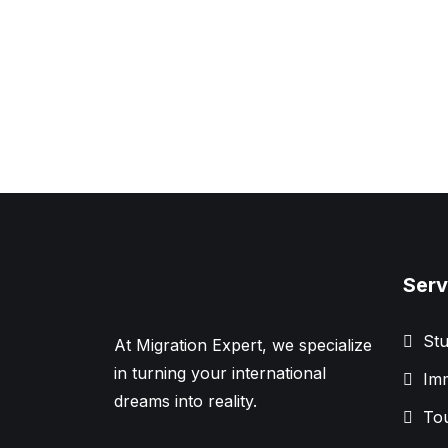
Serv
Stu
At Migration Expert, we specialize
in turning your international
Imm
dreams into reality.
Tou