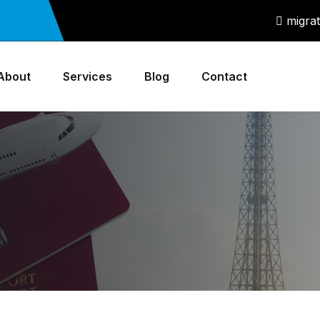
migra
About
Services
Blog
Contact