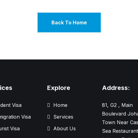
Back To Home
ices
Explore
Address:
dent Visa
Home
81, G2 , Main
Boulevard Joh
igration Visa
Services
Town Near Cas
rist Visa
About Us
Sea Restaurant