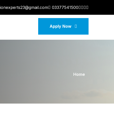
tionexperts23@gmail.com
03377541500
Apply Now
Home