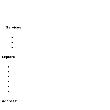
At Migration Expert, we specialize in turning your
international dreams into reality.
Services
Student Visa
Immigration Visa
Tourist Visa
Explore
Home
Services
About Us
Coaching
Contact Us
Privacy Policy
Address: