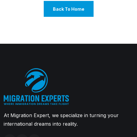
Back To Home
At Migration Expert, we specialize in turning your
international dreams into reality.