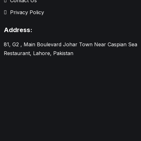
Contact Us
Privacy Policy
Address:
81, G2 , Main Boulevard Johar Town Near Caspian Sea
Restaurant, Lahore, Pakistan