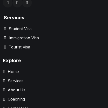
Services
Student Visa
Immigration Visa
Tourist Visa
Explore
Home
Services
About Us
Coaching