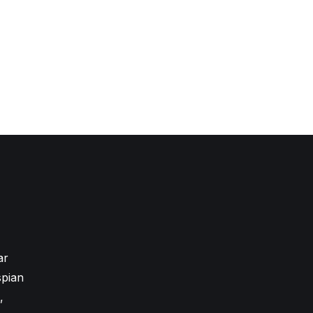
ar
pian
,