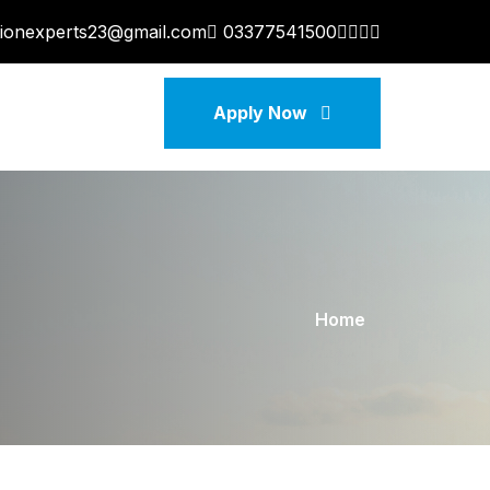
tionexperts23@gmail.com
03377541500
Apply Now
Home