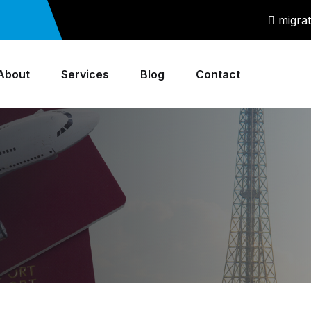
migra
About
Services
Blog
Contact