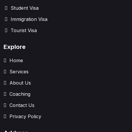
Student Visa
Immigration Visa
Tourist Visa
Explore
Home
Services
About Us
Coaching
Contact Us
Privacy Policy