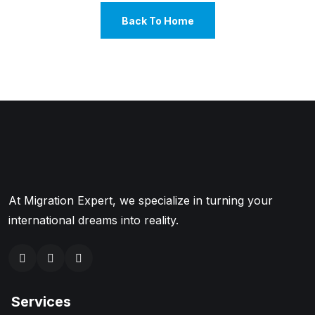
Back To Home
At Migration Expert, we specialize in turning your
international dreams into reality.
Services