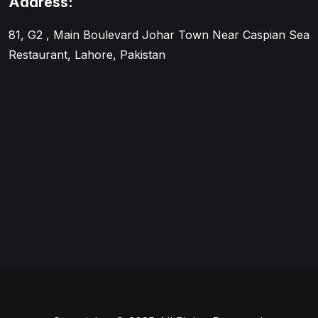
Address:
81, G2 , Main Boulevard Johar Town Near Caspian Sea
Restaurant, Lahore, Pakistan