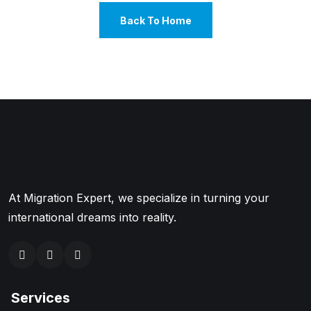
Back To Home
At Migration Expert, we specialize in turning your
international dreams into reality.
Services