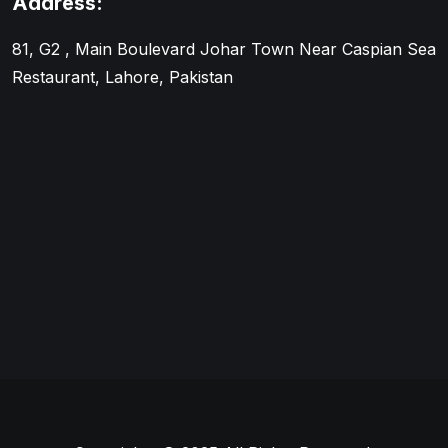
Address:
81, G2 , Main Boulevard Johar Town Near Caspian Sea
Restaurant, Lahore, Pakistan