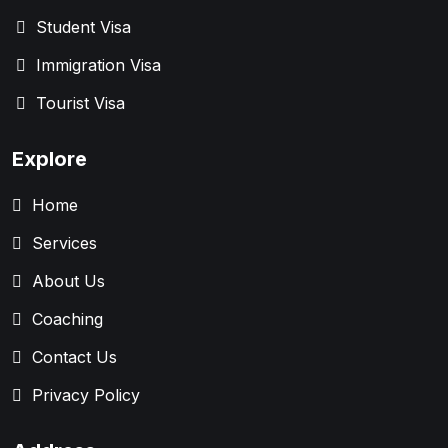
Student Visa
Immigration Visa
Tourist Visa
Explore
Home
Services
About Us
Coaching
Contact Us
Privacy Policy