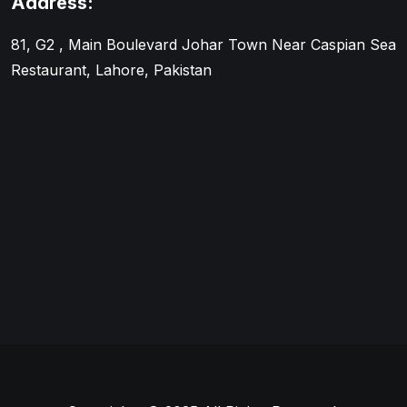
Address:
81, G2 , Main Boulevard Johar Town Near Caspian Sea
Restaurant, Lahore, Pakistan