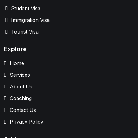
Student Visa
Immigration Visa
Tourist Visa
Explore
Home
Services
About Us
Coaching
Contact Us
Privacy Policy