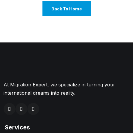
Back To Home
At Migration Expert, we specialize in turning your
international dreams into reality.
Services