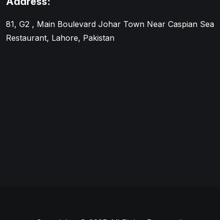
Address:
81, G2 , Main Boulevard Johar Town Near Caspian Sea
Restaurant, Lahore, Pakistan