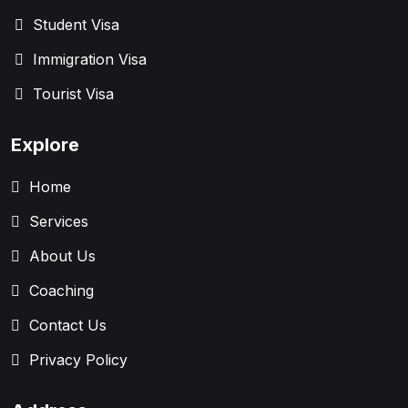
Student Visa
Immigration Visa
Tourist Visa
Explore
Home
Services
About Us
Coaching
Contact Us
Privacy Policy