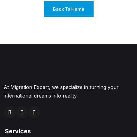
Back To Home
At Migration Expert, we specialize in turning your
international dreams into reality.
Services