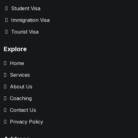
Student Visa
Immigration Visa
Tourist Visa
Explore
Home
Services
About Us
Coaching
Contact Us
Privacy Policy