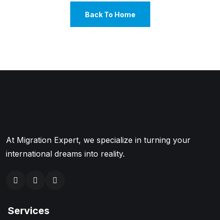
Back To Home
At Migration Expert, we specialize in turning your
international dreams into reality.
Services