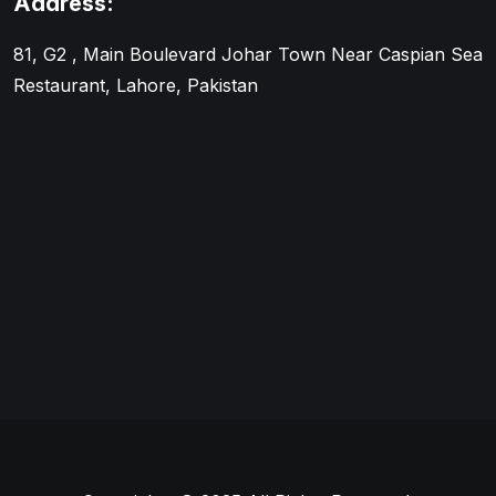
Address:
81, G2 , Main Boulevard Johar Town Near Caspian Sea
Restaurant, Lahore, Pakistan