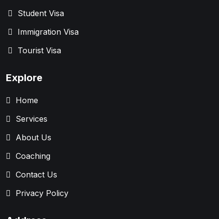
Student Visa
Immigration Visa
Tourist Visa
Explore
Home
Services
About Us
Coaching
Contact Us
Privacy Policy