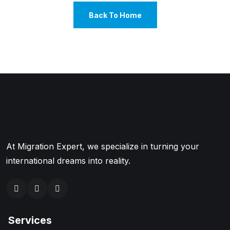
Back To Home
At Migration Expert, we specialize in turning your
international dreams into reality.
Services