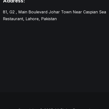
Address:
81, G2 , Main Boulevard Johar Town Near Caspian Sea
Restaurant, Lahore, Pakistan