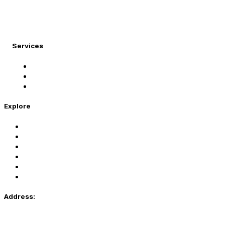
At Migration Expert, we specialize in turning your
international dreams into reality.
Services
Student Visa
Immigration Visa
Tourist Visa
Explore
Home
Services
About Us
Coaching
Contact Us
Privacy Policy
Address:
81, G2 , Main Boulevard Johar Town Near Caspian Sea