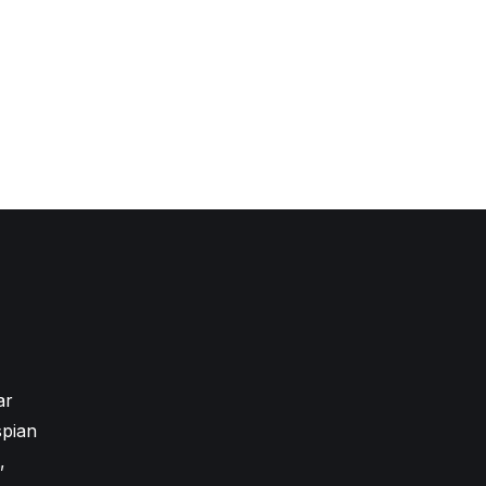
ar
pian
,