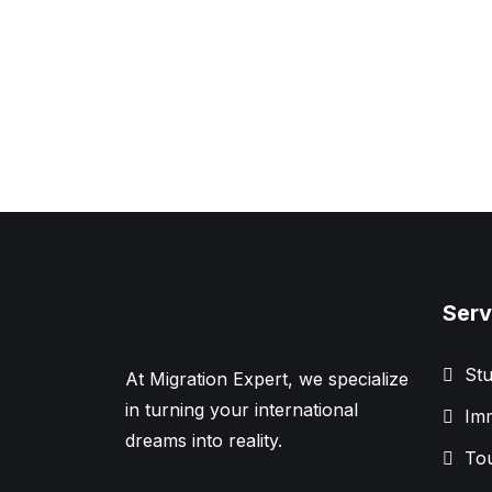
Serv
Stu
At Migration Expert, we specialize
in turning your international
Imm
dreams into reality.
Tou