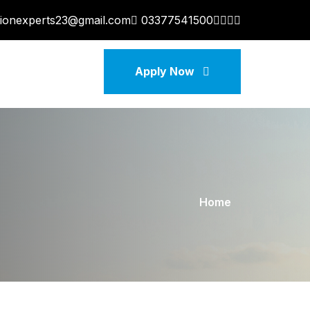
tionexperts23@gmail.com
03377541500
Apply Now
Home