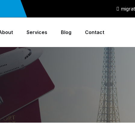
migra
About
Services
Blog
Contact