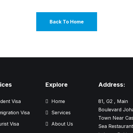
Back To Home
ices
Explore
Address:
dent Visa
Home
81, G2 , Main
Boulevard Joh
igration Visa
Services
Town Near Cas
rist Visa
About Us
Sea Restaurant