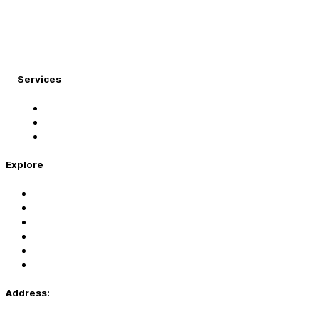
At Migration Expert, we specialize in turning your
international dreams into reality.
Services
Student Visa
Immigration Visa
Tourist Visa
Explore
Home
Services
About Us
Coaching
Contact Us
Privacy Policy
Address: