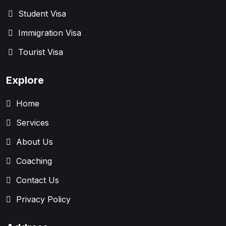
Student Visa
Immigration Visa
Tourist Visa
Explore
Home
Services
About Us
Coaching
Contact Us
Privacy Policy