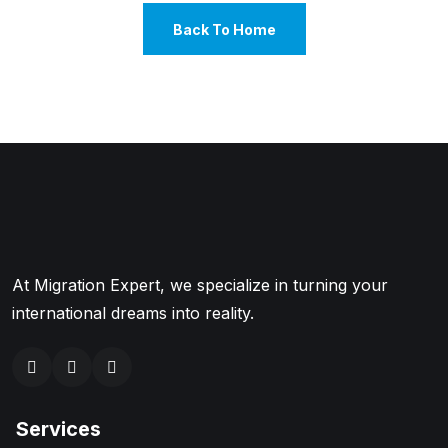
Back To Home
At Migration Expert, we specialize in turning your
international dreams into reality.
Services