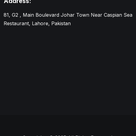
Address:
81, G2 , Main Boulevard Johar Town Near Caspian Sea
Restaurant, Lahore, Pakistan