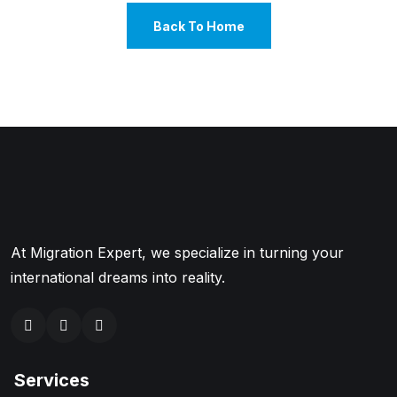
Back To Home
At Migration Expert, we specialize in turning your
international dreams into reality.
Services