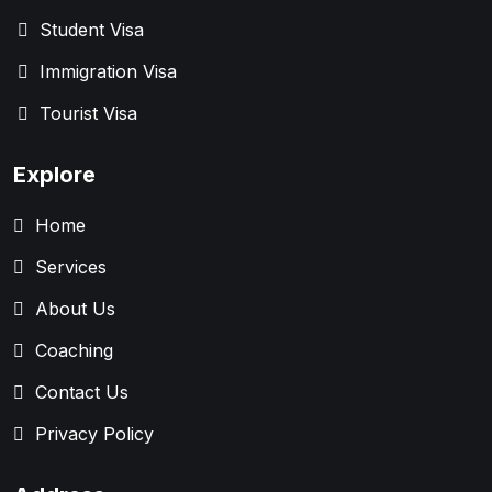
Student Visa
Immigration Visa
Tourist Visa
Explore
Home
Services
About Us
Coaching
Contact Us
Privacy Policy