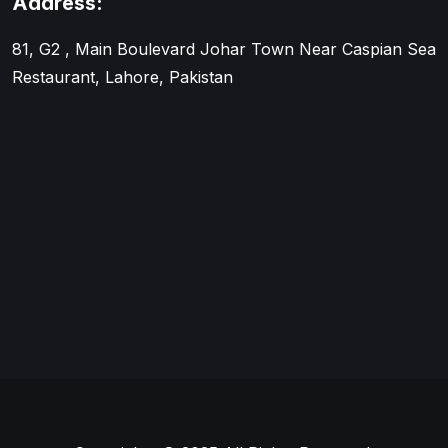
Address:
81, G2 , Main Boulevard Johar Town Near Caspian Sea
Restaurant, Lahore, Pakistan