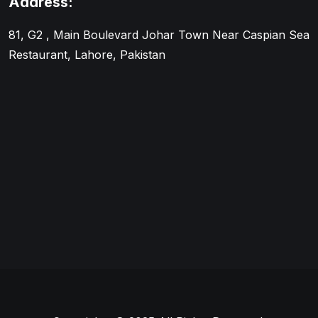
Address:
81, G2 , Main Boulevard Johar Town Near Caspian Sea
Restaurant, Lahore, Pakistan