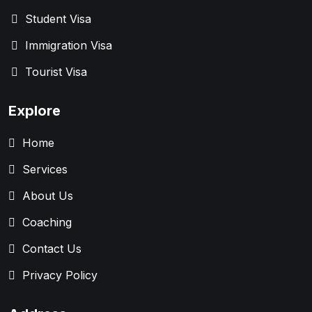
Student Visa
Immigration Visa
Tourist Visa
Explore
Home
Services
About Us
Coaching
Contact Us
Privacy Policy