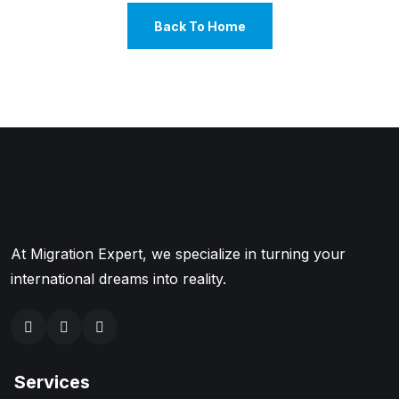
Back To Home
At Migration Expert, we specialize in turning your
international dreams into reality.
Services