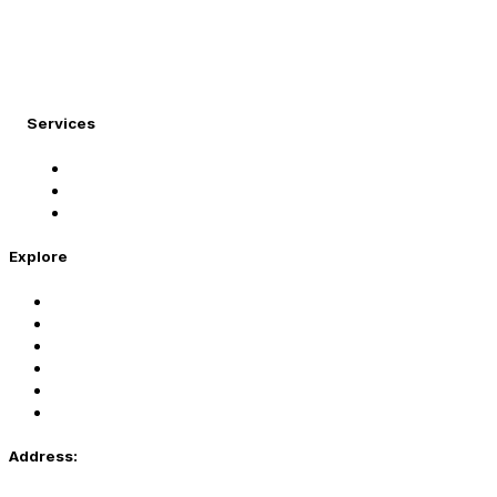
At Migration Expert, we specialize in turning your
international dreams into reality.
Services
Student Visa
Immigration Visa
Tourist Visa
Explore
Home
Services
About Us
Coaching
Contact Us
Privacy Policy
Address: